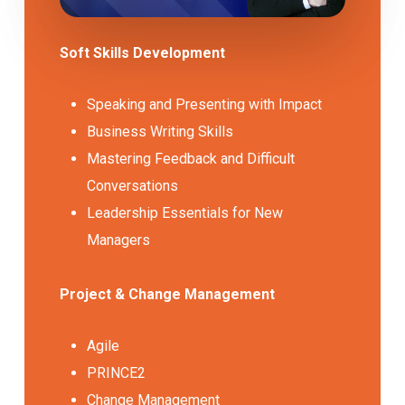
Soft Skills Development
Speaking and Presenting with Impact
Business Writing Skills
Mastering Feedback and Difficult
Conversations
Leadership Essentials for New
Managers
Project & Change Management
Agile
PRINCE2
Change Management