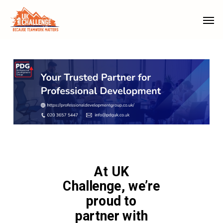
Skip
Menu
Men
to
main
content
At UK
Challenge, we’re
proud to
partner with