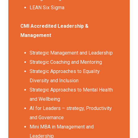
LEAN Six Sigma
CMI Accredited Leadership &
Management
Strategic Management and Leadership
Strategic Coaching and Mentoring
Strategic Approaches to Equality
Diversity and Inclusion
Strategic Approaches to Mental Health
and Wellbeing
AI for Leaders – strategy, Productivity
and Governance
Mini MBA in Management and
Leadership