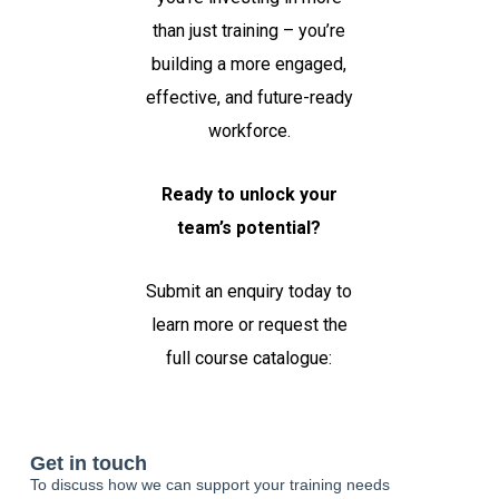
than just training – you’re
building a more engaged,
effective, and future-ready
workforce.
Ready to unlock your
team’s potential?
Submit an enquiry today to
learn more or request the
full course catalogue: