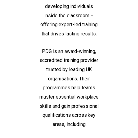
developing individuals
inside the classroom –
offering expert-led training
that drives lasting results.
PDG is an award-winning,
accredited training provider
trusted by leading UK
organisations. Their
programmes help teams
master essential workplace
skills and gain professional
qualifications across key
areas, including