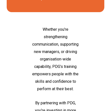
Whether you’re
strengthening
communication, supporting
new managers, or driving
organisation-wide
capability, PDG’s training
empowers people with the
skills and confidence to
perform at their best.
By partnering with PDG,
you’re investing in more