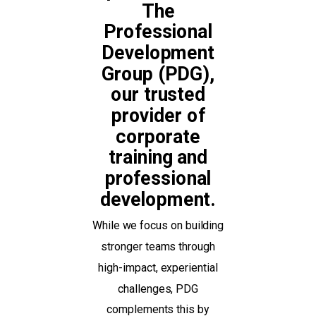
The
Professional
Development
Group (PDG),
our trusted
provider of
corporate
training and
professional
development.
While we focus on building
stronger teams through
high-impact, experiential
challenges, PDG
complements this by