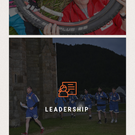
“You benefit as a leader because you develop
and learn about yourself but not only that, you
make a very good close group of friends as
well and you bring that teamwork back into the
LEADERSHIP
office – it really does work. – Andy, PWC