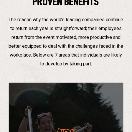
Proven Benefits
The reason why the world’s leading companies continue
to return each year is straightforward; their employees
return from the event motivated, more productive and
better equipped to deal with the challenges faced in the
workplace. Below are 7 areas that individuals are likely
to develop by taking part:
“Everybody learns so much, from the team-