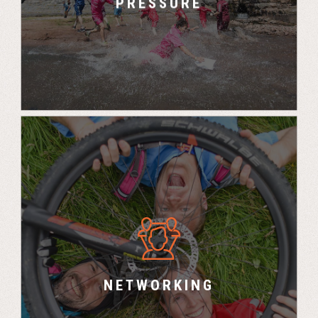
PRESSURE
“All the contacts we have made here are great
for the business” – Peter, Investment Project
Manager, Equiniti
NETWORKING