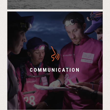
“You get to know each other really well and how
you work in difficult situations so when you go
back into the workplace your relationships and
communication skills benefit from that.” –
COMMUNICATION
Cornelius, Airbus