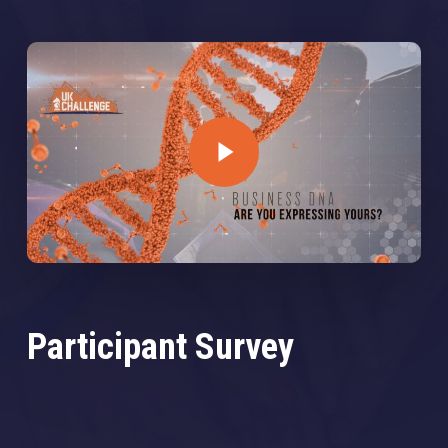
Play Video
Participant Survey