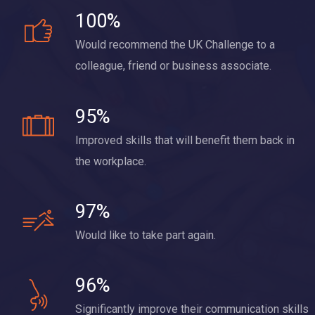
100%
Would recommend the UK Challenge to a
colleague, friend or business associate.
95%
Improved skills that will benefit them back in
the workplace.
97%
Would like to take part again.
96%
Significantly improve their communication skills