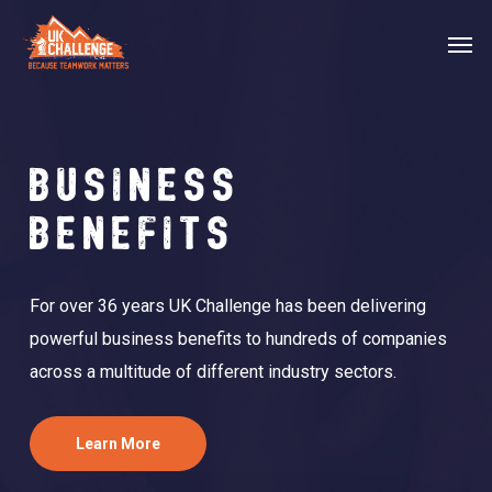
Skip
Menu
Men
to
main
content
BUSINESS
BENEFITS
For over 36 years UK Challenge has been delivering
powerful business benefits to hundreds of companies
across a multitude of different industry sectors.
Learn More