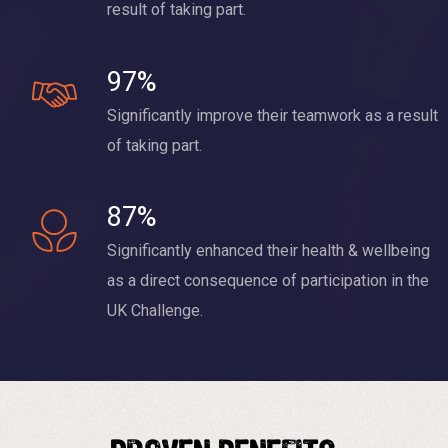
result of taking part.
97%
Significantly improve their teamwork as a result
of taking part.
87%
Significantly enhanced their health & wellbeing
as a direct consequence of participation in the
UK Challenge.