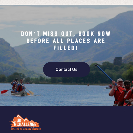
DON’T MISS OUT, BOOK NOW
BEFORE ALL PLACES ARE
FILLED!
Contact Us