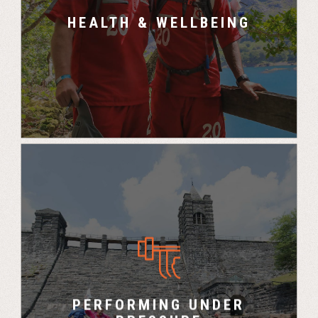
is huge.”
HEALTH & WELLBEING
– Tanya, OVO Energy
“You gain a clear picture of how your team
mates perform under pressure and what
strengths each person brings to the team” –
PERFORMING UNDER
Rod, Managing Director, Accenture