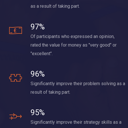
as a result of taking part.
97%
Of participants who expressed an opinion,
rated the value for money as "very good" or
"excellent".
96%
Significantly improve their problem solving as a
result of taking part.
95%
Significantly improve their strategy skills as a