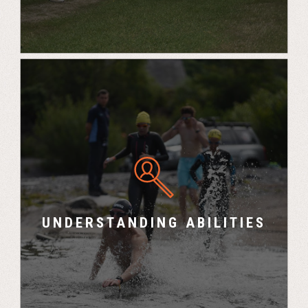
“I now have a greater understanding of each
team member’s strengths and weaknesses and
how best to utilise these to maximise the
team’s performance” – Chris, Senior Consultant,
UNDERSTANDING ABILITIES
Bre