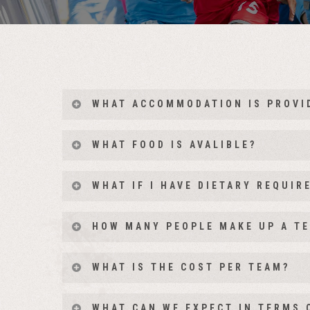
WHAT ACCOMMODATION IS PROVI
WHAT FOOD IS AVALIBLE?
WHAT IF I HAVE DIETARY REQUI
HOW MANY PEOPLE MAKE UP A T
Teams consist of 6 participants with the option t
WHAT IS THE COST PER TEAM?
an additional 7th member of the team.
The entry price includes all accommodation, full c
WHAT CAN WE EXPECT IN TERMS 