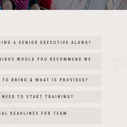
RING A SENIOR EXECUTIVE ALONG?
we have designed a senior executive stage for
INIBUS WOULD YOU RECOMMEND WE
 this is a great opportunity for them to
hemselves, get to know employees they may not
 TO BRING & WHAT IS PROVIDED?
any and of course see how awesome their teams
 NEED TO START TRAINING?
NAL DEADLINES FOR TEAM