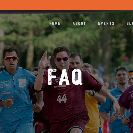
HOME
ABOUT
EVENTS
BL
FAQ