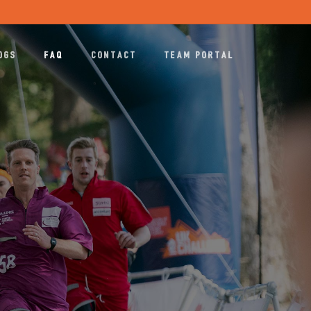
Menu
OGS
FAQ
CONTACT
TEAM PORTAL