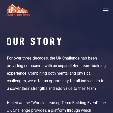
Skip
Menu
Men
to
main
content
OUR STORY
For over three decades, the UK Challenge has been
providing companies with an unparalleled team-building
experience. Combining both mental and physical
challenges, we offer an opportunity for all individuals to
uncover their strengths and add value to their team.
Hailed as the “World’s Leading Team Building Event”, the
UK Challenge provides a platform through which