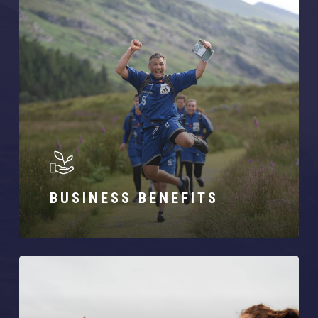
BUSINESS BENEFITS