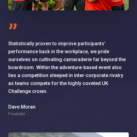
”
Statistically proven to improve participants’
performance back in the workplace, we pride
ourselves on cultivating camaraderie far beyond the
boardroom. Within the adventure-based event also
lies a competition steeped in inter-corporate rivalry
as teams compete for the highly coveted UK
Challenge crown.
Dave Moran
Founder