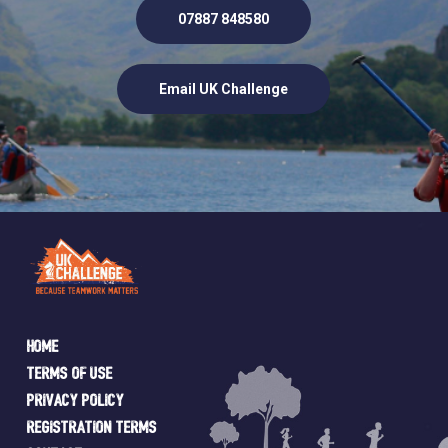
07887 848580
Email UK Challenge
Home
Terms of Use
Privacy Policy
Registration Terms