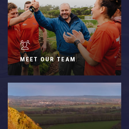
MEET OUR TEAM