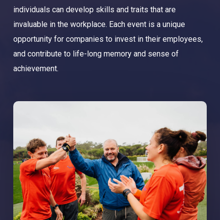
individuals can develop skills and traits that are
invaluable in the workplace. Each event is a unique
opportunity for companies to invest in their employees,
and contribute to life-long memory and sense of
achievement.