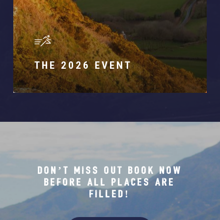
THE 2026 EVENT
DON’T MISS OUT BOOK NOW
BEFORE ALL PLACES ARE
FILLED!