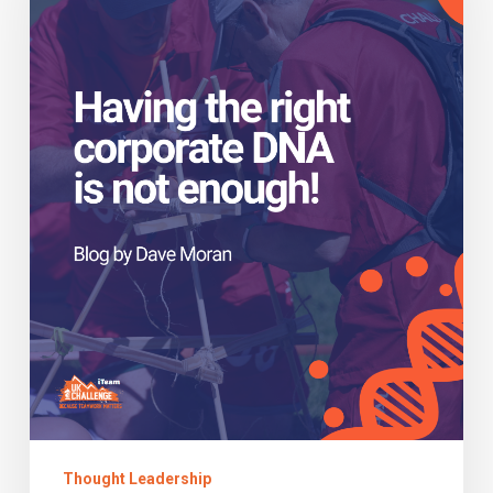
corporate
DNA
is
not
enough!
Thought Leadership