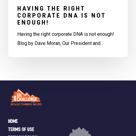
HAVING THE RIGHT
CORPORATE DNA IS NOT
ENOUGH!
Having the right corporate DNA is not enough!
Blog by Dave Moran, Our President and…
Home
Terms of Use