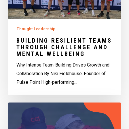
Wellbeing
Thought Leadership
BUILDING RESILIENT TEAMS
THROUGH CHALLENGE AND
MENTAL WELLBEING
Why Intense Team-Building Drives Growth and
Collaboration By Niki Fieldhouse, Founder of
Pulse Point High-performing…
Having
the
right