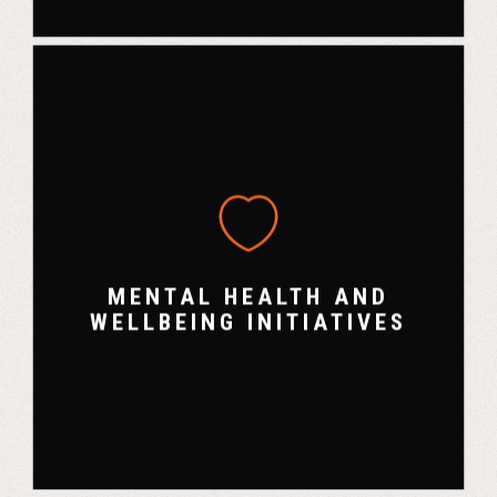
MENTAL HEALTH AND
WELLBEING INITIATIVES