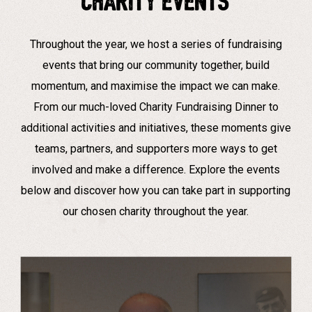
CHARITY EVENTS
Throughout the year, we host a series of fundraising
events that bring our community together, build
momentum, and maximise the impact we can make.
From our much-loved Charity Fundraising Dinner to
additional activities and initiatives, these moments give
teams, partners, and supporters more ways to get
involved and make a difference. Explore the events
below and discover how you can take part in supporting
our chosen charity throughout the year.