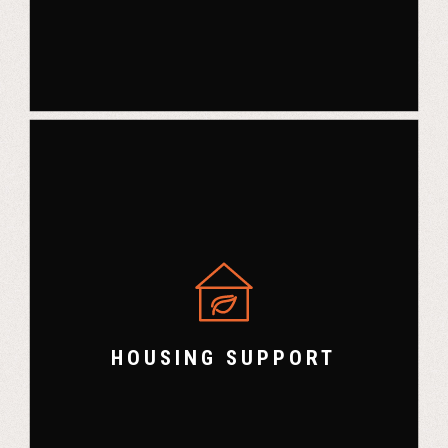
HOUSING SUPPORT