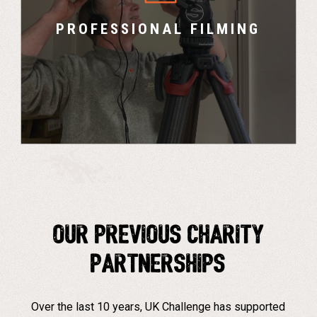
explain the cause and create promotional
content.
PROFESSIONAL FILMING
Our PREVIOUS CHARITY
PARTNERSHIPS
Over the last 10 years, UK Challenge has supported