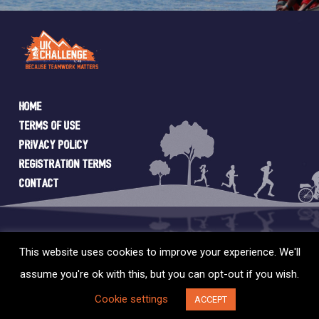
Home
Terms of Use
Privacy Policy
Registration Terms
Contact
This website uses cookies to improve your experience. We'll
assume you're ok with this, but you can opt-out if you wish.
© 2026 UK Challenge. Web Design by
SIXTYEIGHT
Cookie settings
ACCEPT