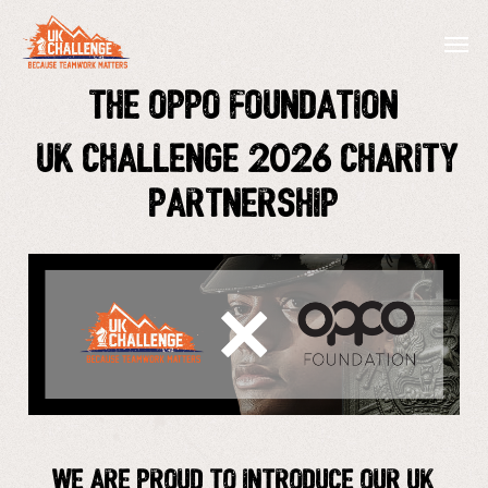
Skip
Menu
Men
to
main
The Oppo Foundation
content
UK Challenge 2026 Charity
Partnership
We are proud to introduce our UK