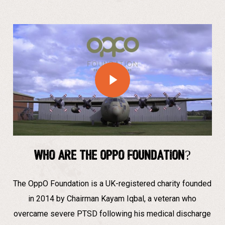
Play Video
Who are The Oppo Foundation?
The OppO Foundation is a UK-registered charity founded
in 2014 by Chairman Kayam Iqbal, a veteran who
overcame severe PTSD following his medical discharge