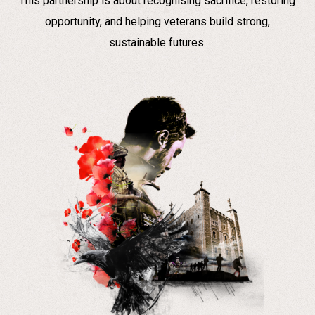
This partnership is about recognising sacrifice, restoring
opportunity, and helping veterans build strong,
sustainable futures.