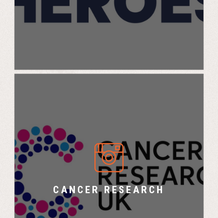
Cancer Research X UK Challenge
CANCER RESEARCH