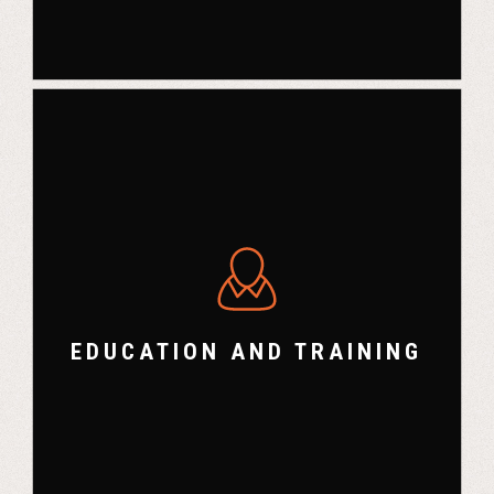
EDUCATION AND TRAINING