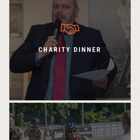
Charity Fundraising Dinner for UK Challenge
teams and guests with auctions, games and
guest speakers.
CHARITY DINNER