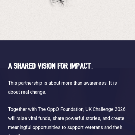
A shared vision for impact.
This partnership is about more than awareness. It is
about real change.
Together with The OppO Foundation, UK Challenge 2026
will raise vital funds, share powerful stories, and create
meaningful opportunities to support veterans and their