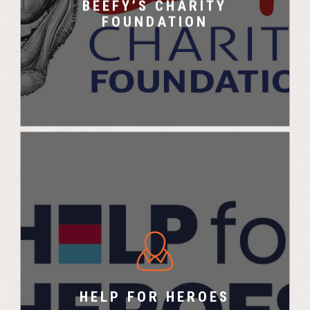
BEEFY’S CHARITY
FOUNDATION
Help for Heroes X UK Challenge
HELP FOR HEROES