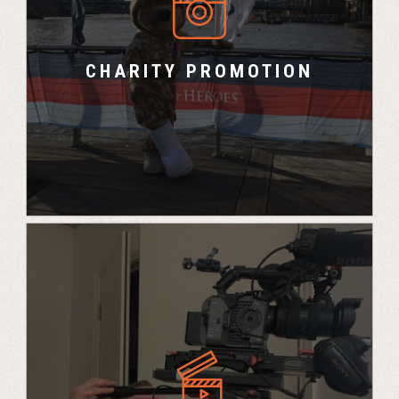
UK Challenge and Marco Polo Events promote
the chosen charity at various events throughout
the calendar year.
CHARITY PROMOTION
Professional filming with our Charity partner to