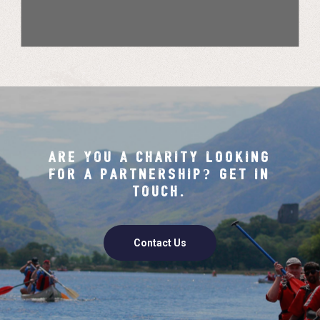
ARE YOU A CHARITY LOOKING
FOR A PARTNERSHIP? GET IN
TOUCH.
Contact Us