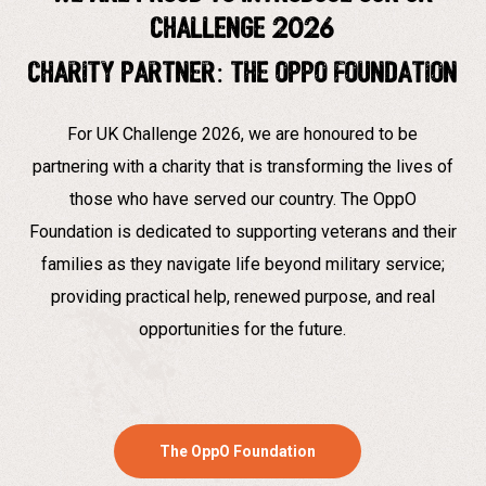
Challenge 2026
Charity partner: The Oppo Foundation
For UK Challenge 2026, we are honoured to be
partnering with a charity that is transforming the lives of
those who have served our country. The OppO
Foundation is dedicated to supporting veterans and their
families as they navigate life beyond military service;
providing practical help, renewed purpose, and real
opportunities for the future.
The OppO Foundation