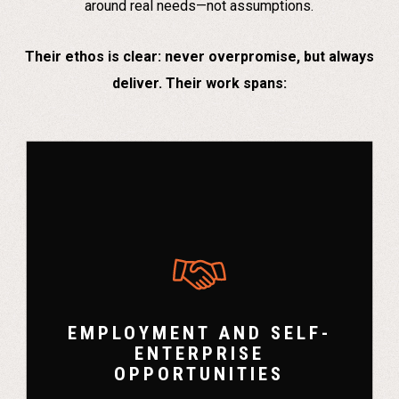
around real needs—not assumptions.
Their ethos is clear: never overpromise, but always
deliver. Their work spans:
EMPLOYMENT AND SELF-
ENTERPRISE
OPPORTUNITIES