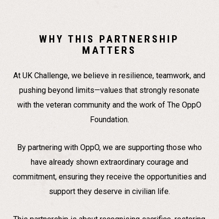
WHY THIS PARTNERSHIP
MATTERS
At UK Challenge, we believe in resilience, teamwork, and
pushing beyond limits—values that strongly resonate
with the veteran community and the work of The OppO
Foundation.
By partnering with OppO, we are supporting those who
have already shown extraordinary courage and
commitment, ensuring they receive the opportunities and
support they deserve in civilian life.