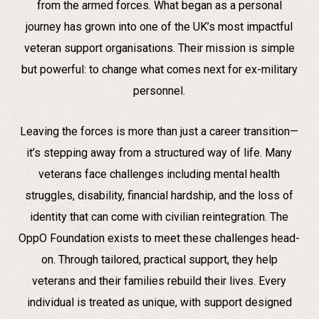
from the armed forces. What began as a personal
journey has grown into one of the UK’s most impactful
veteran support organisations. Their mission is simple
but powerful: to change what comes next for ex-military
personnel.
Leaving the forces is more than just a career transition—
it’s stepping away from a structured way of life. Many
veterans face challenges including mental health
struggles, disability, financial hardship, and the loss of
identity that can come with civilian reintegration. The
OppO Foundation exists to meet these challenges head-
on. Through tailored, practical support, they help
veterans and their families rebuild their lives. Every
individual is treated as unique, with support designed