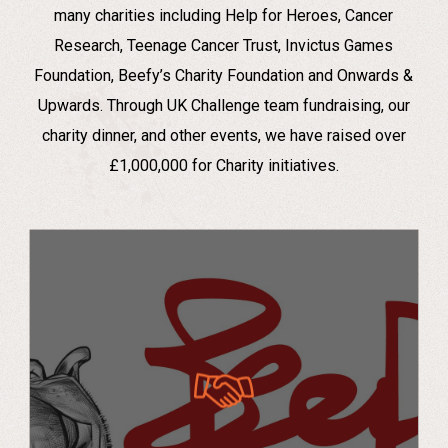
many charities including Help for Heroes, Cancer
Research, Teenage Cancer Trust, Invictus Games
Foundation, Beefy’s Charity Foundation and Onwards &
Upwards. Through UK Challenge team fundraising, our
charity dinner, and other events, we have raised over
£1,000,000 for Charity initiatives.
Beefy’s Charity X UK Challenge