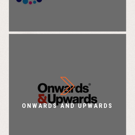
Onwards and Upwards X UK Challenge
ONWARDS AND UPWARDS