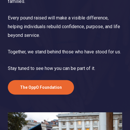
families.
Every pound raised will make a visible difference,
helping individuals rebuild confidence, purpose, and life
beyond service.
Together, we stand behind those who have stood for us.
Stay tuned to see how you can be part of it.
The OppO Foundation