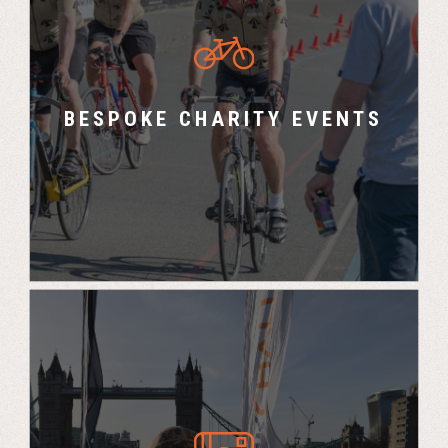
Marco Polo Events design and run bespoke
sporting events for Charities.
BESPOKE CHARITY EVENTS