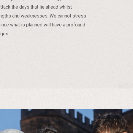
ttack the days that lie ahead whilst
rengths and weaknesses. We cannot stress
since what is planned will have a profound
nges.