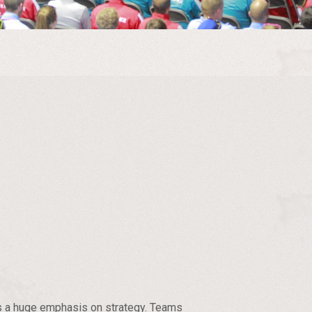
has a huge emphasis on strategy. Teams