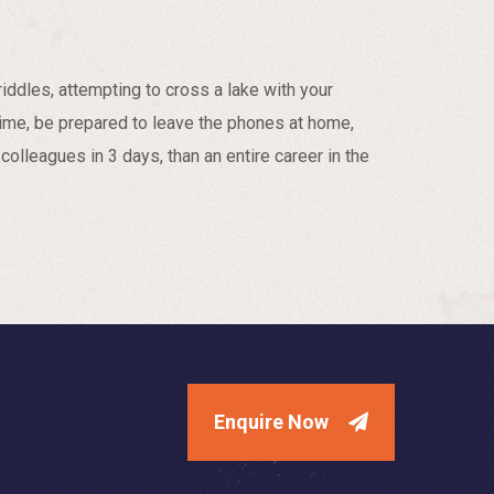
iddles, attempting to cross a lake with your
ime, be prepared to leave the phones at home,
colleagues in 3 days, than an entire career in the
Enquire Now