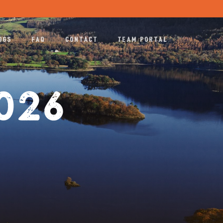
Menu
OGS
FAQ
CONTACT
TEAM PORTAL
2026