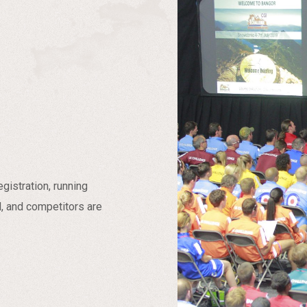
istration, running
d, and competitors are