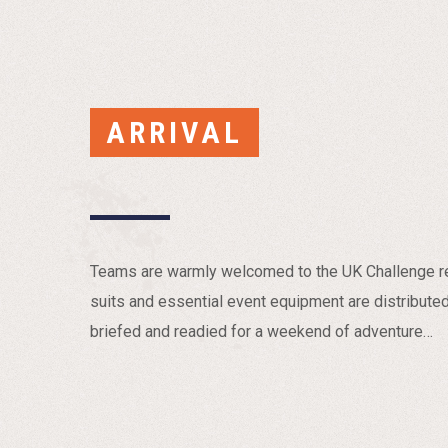
ARRIVAL
Teams are warmly welcomed to the UK Challenge reg
suits and essential event equipment are distribute
briefed and readied for a weekend of adventure…