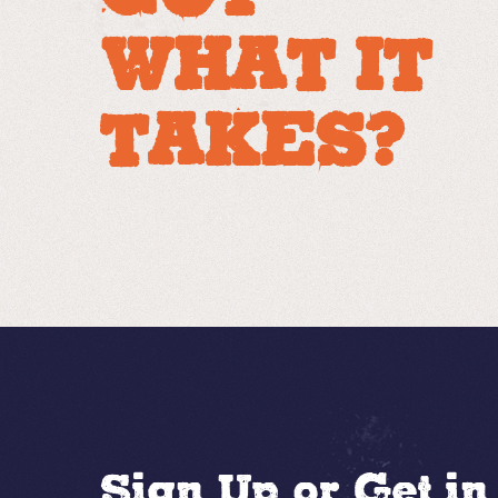
WHAT IT
TAKES?
Sign Up or Get i