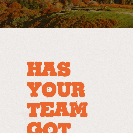
HAS
YOUR
TEAM
GOT