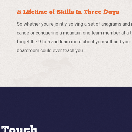
A Lifetime of Skills In Three Days
So whether you’re jointly solving a set of anagrams and r
canoe or conquering a mountain one team member at a t
forget the 9 to 5 and learn more about yourself and your 
boardroom could ever teach you.
n Touch