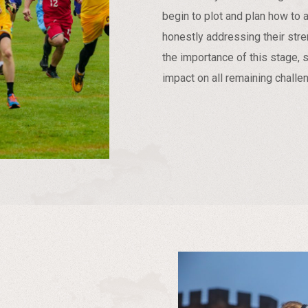
begin to plot and plan how to a
honestly addressing their st
the importance of this stage, 
impact on all remaining challe