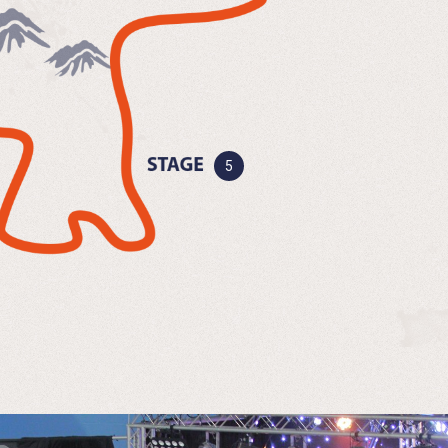
Now clear favourites begin to
emerge, rivalries…
More Details
Sleep and rest is now a distant
memory, but…
More Details
5