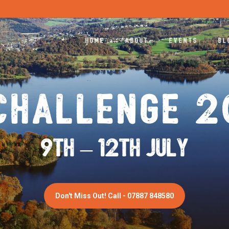
HOME
ABOUT
EVENTS
BL
CHALLENGE 
9th – 12th JULY
Don't Miss Out! Call - 07887 848580