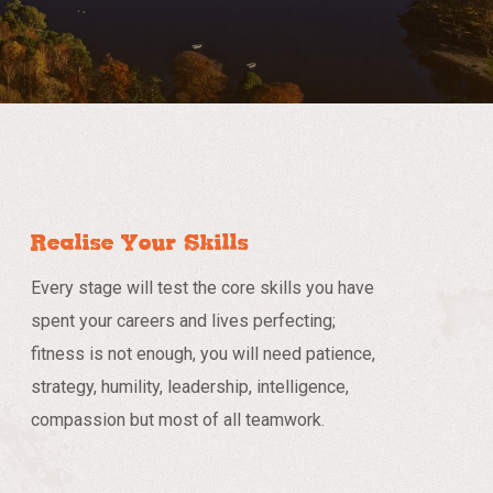
Realise Your Skills
Every stage will test the core skills you have
spent your careers and lives perfecting;
fitness is not enough, you will need patience,
strategy, humility, leadership, intelligence,
compassion but most of all teamwork.