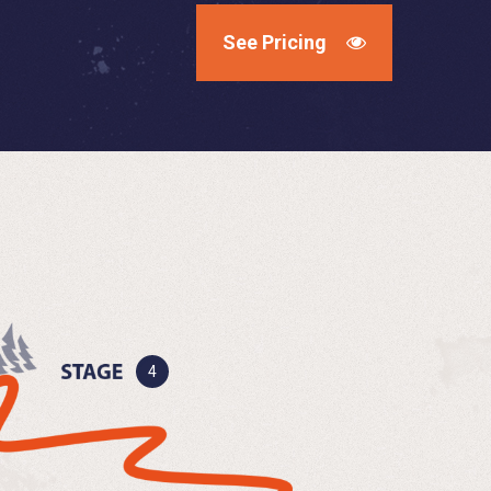
See Pricing
4