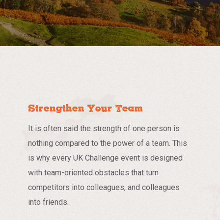
Strengthen Your Team
It is often said the strength of one person is
nothing compared to the power of a team. This
is why every UK Challenge event is designed
with team-oriented obstacles that turn
competitors into colleagues, and colleagues
into friends.