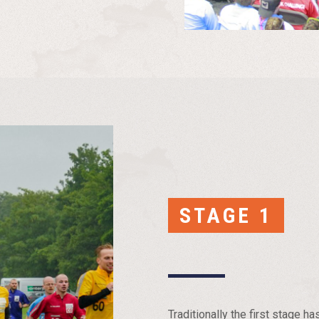
STAGE 1
Traditionally the first stage 