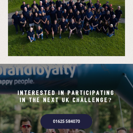
INTERESTED IN PARTICIPATING
IN THE NEXT UK CHALLENGE?
01625 584070