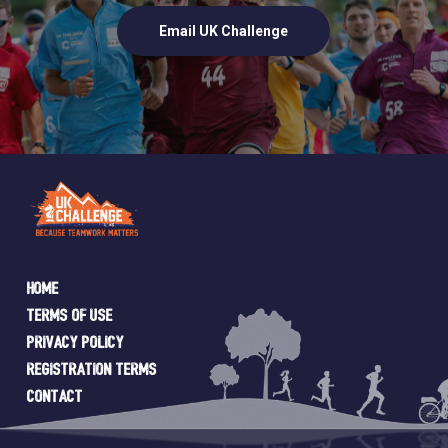
Email UK Challenge
Home
Terms of Use
Privacy Policy
Registration Terms
Contact