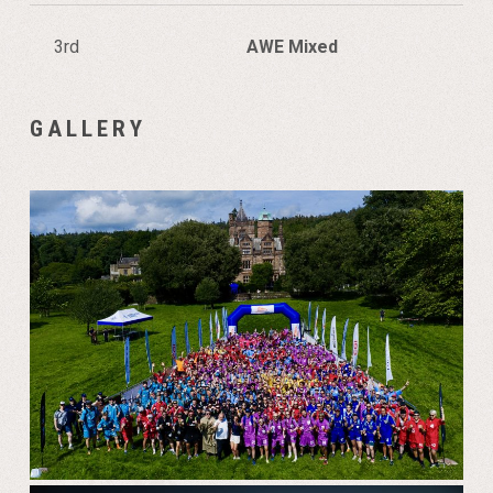
3rd
AWE Mixed
GALLERY