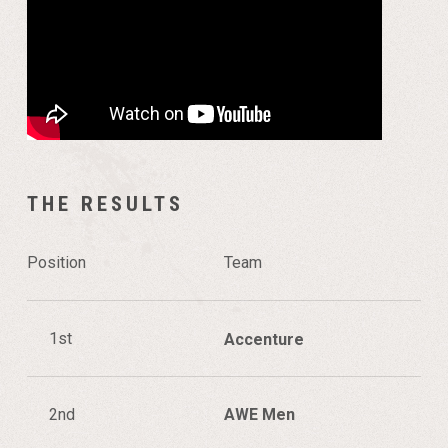
THE RESULTS
Position
Team
1st
Accenture
2nd
AWE Men