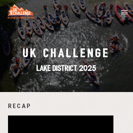
Skip
Menu
Men
to
main
content
UK CHALLENGE
Lake District 2025
RECAP