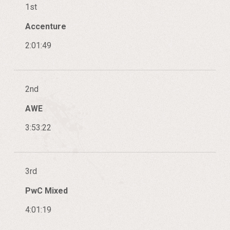
1st
Accenture
2:01:49
2nd
AWE
3:53:22
3rd
PwC Mixed
4:01:19