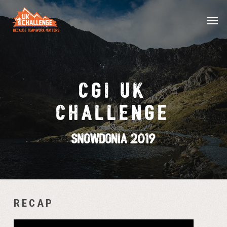
Skip
Menu
Men
to
main
content
CGI UK
CHALLENGE
Snowdonia 2019
RECAP