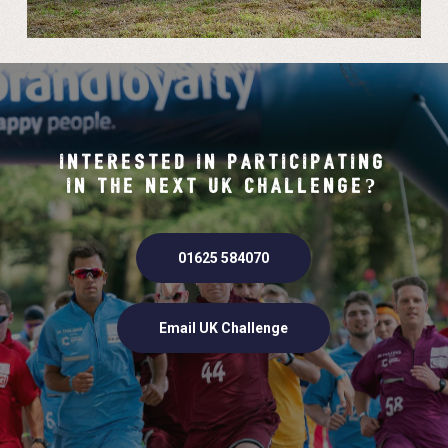
INTERESTED IN PARTICIPATING
IN THE NEXT UK CHALLENGE?
01625 584070
Email UK Challenge