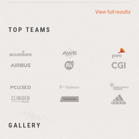
View full results
TOP TEAMS
GALLERY