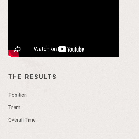
THE RESULTS
Position
Team
Overall Time